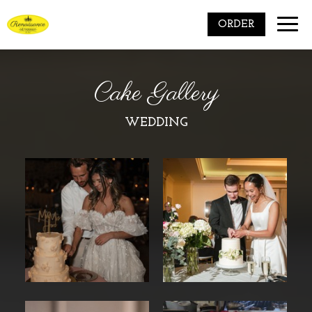
Toggle
ORDER
naviga
Cake Gallery
WEDDING