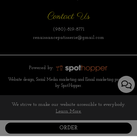
Contact Us
(980)-819-8771
renaissancepatisserie@gmail.com
Powered by:
Website design, Social Media marketing and Email marketing provided
by SpotHopper.
We strive to make our website accessible to everybody.
Learn More.
ORDER