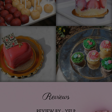
Reviews
REVIEW BY - YELP