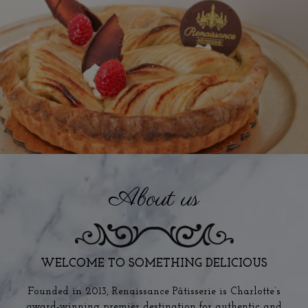
About us
WELCOME TO SOMETHING DELICIOUS
Founded in 2013, Renaissance Pâtisserie is Charlotte’s
award-winning premier destination for authentic and