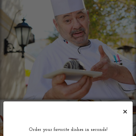
×
Order your favorite dishes in seconds!