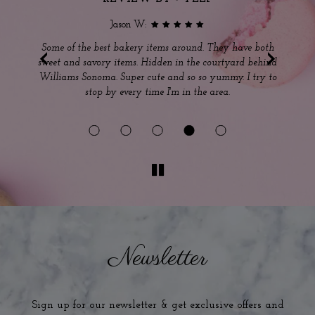
Jason W:
‹
›
s
Some of the best bakery items around. They have both
sweet and savory items. Hidden in the courtyard behind
ou
Williams Sonoma. Super cute and so so yummy. I try to
m
stop by every time I'm in the area.
Ou
Newsletter
Sign up for our newsletter & get exclusive offers and