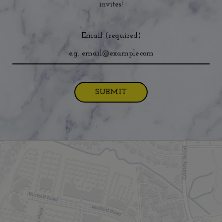
invites!
Email (required)
SUBMIT