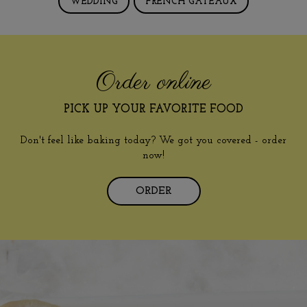
WEDDING
FRENCH GÂTEAUX
Order online
PICK UP YOUR FAVORITE FOOD
Don't feel like baking today? We got you covered - order
now!
ORDER