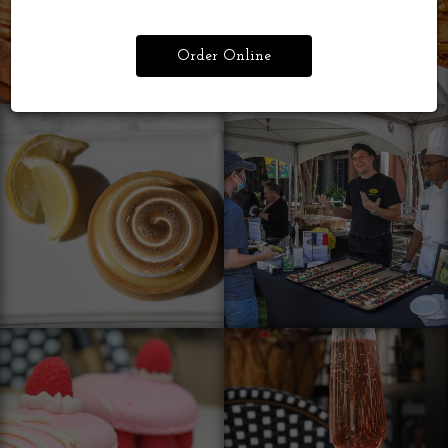
Order Online