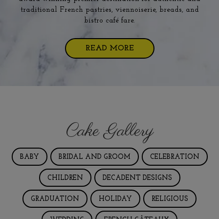
traditional French pastries, viennoiserie, breads, and
bistro café fare.
READ MORE
Cake Gallery
BABY
BRIDAL AND GROOM
CELEBRATION
CHILDREN
DECADENT DESIGNS
GRADUATION
HOLIDAY
RELIGIOUS