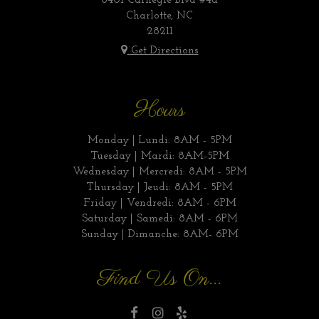
6401 Carnegie Blvd #4a
Charlotte, NC
28211
Get Directions
Hours
Monday | Lundi: 8AM - 5PM
Tuesday | Mardi: 8AM-5PM
Wednesday | Mercredi: 8AM - 5PM
Thursday | Jeudi: 8AM - 5PM
Friday | Vendredi: 8AM - 6PM
Saturday | Samedi: 8AM - 6PM
Sunday | Dimanche: 8AM- 6PM
Find Us On...