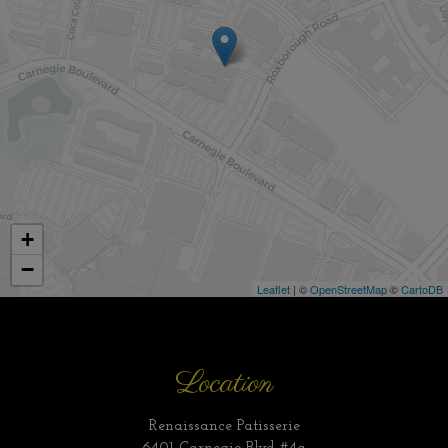
+
−
Leaflet
| ©
OpenStreetMap
©
CartoDB
Location
Renaissance Patisserie