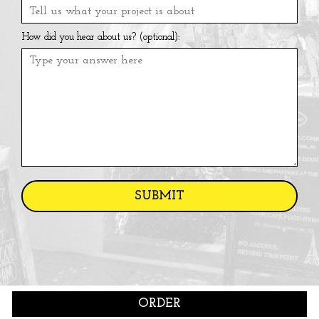
How did you hear about us? (optional):
SUBMIT
ORDER