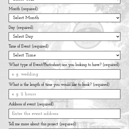
Month (required):
Day (required):
Time of Event (required):
What type of Event/Photoshoot are you looking to have? (required):
What is the length of time you would like to book? (required):
Address of event (required):
Tell me more about this project (required):