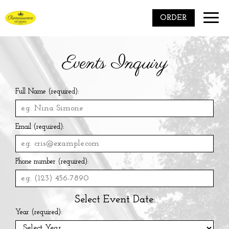
Toggle
ORDER
naviga
Events Inquiry
Full Name (required):
Email (required):
Phone number (required):
Select Event Date:
Year (required):